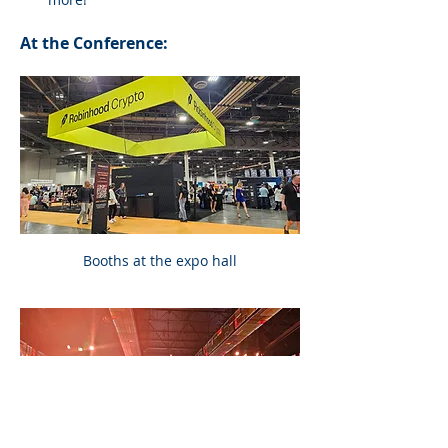
At the Conference:
Booths at the expo hall