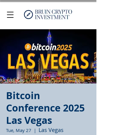
Bitcoin
Conference 2025
Las Vegas
Las Vegas
Tue, May 27
  |  