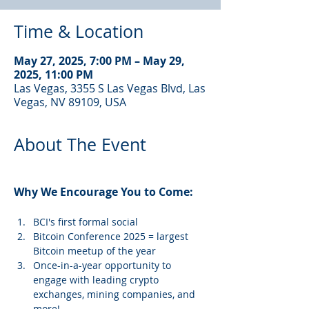
Time & Location
May 27, 2025, 7:00 PM – May 29,
2025, 11:00 PM
Las Vegas, 3355 S Las Vegas Blvd, Las
Vegas, NV 89109, USA
About The Event
Why We Encourage You to Come: 
BCI's first formal social
Bitcoin Conference 2025 = largest 
Bitcoin meetup of the year
Once-in-a-year opportunity to 
engage with leading crypto 
exchanges, mining companies, and 
more!